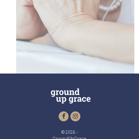
© 2026 -
GroundUpGrace