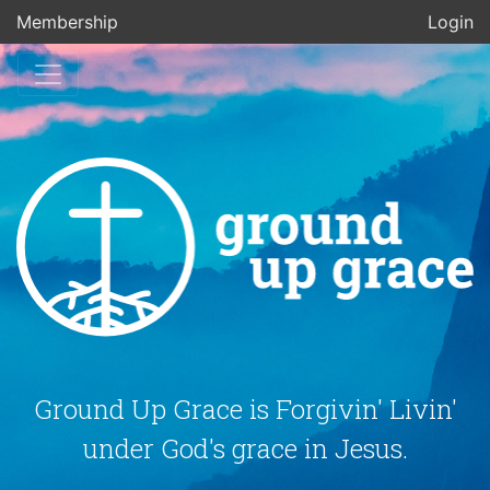
Membership
Login
Ground Up Grace is Forgivin' Livin'
under God's grace in Jesus.