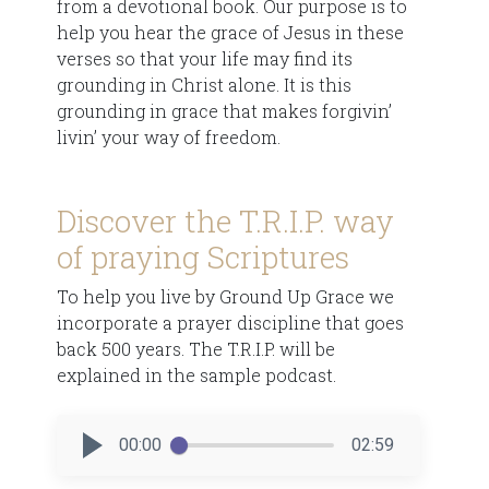
from a devotional book. Our purpose is to
help you hear the grace of Jesus in these
verses so that your life may find its
grounding in Christ alone. It is this
grounding in grace that makes forgivin’
livin’ your way of freedom.
Discover the T.R.I.P. way
of praying Scriptures
To help you live by Ground Up Grace we
incorporate a prayer discipline that goes
back 500 years. The T.R.I.P. will be
explained in the sample podcast.
00:00
02:59