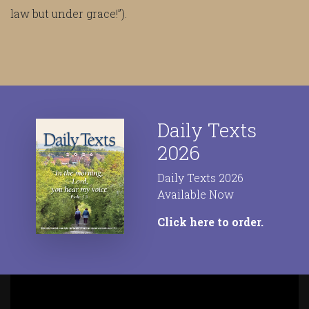
law but under grace!”).
Daily Texts
2026
Daily Texts 2026
Available Now
Click here to order.