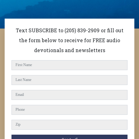
Text SUBSCRIBE to (205) 839-2909 or fill out
the form below to receive for FREE audio
devotionals and newsletters