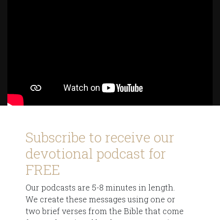
Subscribe to receive our
devotional podcast for
FREE
Our podcasts are 5-8 minutes in length.
We create these messages using one or
two brief verses from the Bible that come