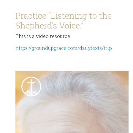
Practice “Listening to the
Shepherd’s Voice.”
This is a video resource.
https://groundupgrace.com/dailytexts/trip