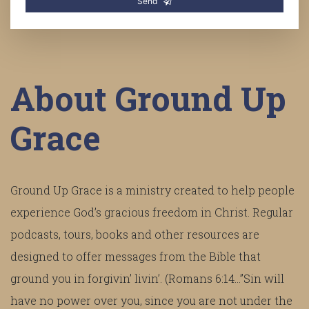
Send
About Ground Up
Grace
Ground Up Grace is a ministry created to help people
experience God’s gracious freedom in Christ. Regular
podcasts, tours, books and other resources are
designed to offer messages from the Bible that
ground you in forgivin’ livin’. (Romans 6:14...”Sin will
have no power over you, since you are not under the