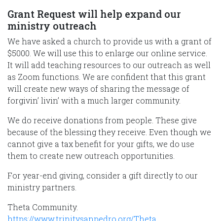
Grant Request will help expand our
ministry outreach
We have asked a church to provide us with a grant of
$5000. We will use this to enlarge our online service.
It will add teaching resources to our outreach as well
as Zoom functions. We are confident that this grant
will create new ways of sharing the message of
forgivin’ livin’ with a much larger community.
We do receive donations from people. These give
because of the blessing they receive. Even though we
cannot give a tax benefit for your gifts, we do use
them to create new outreach opportunities.
For year-end giving, consider a gift directly to our
ministry partners.
Theta Community.
https://www.trinitysanpedro.org/Theta