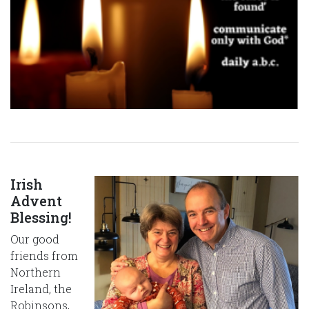
Irish
Advent
Blessing!
Our good
friends from
Northern
Ireland, the
Robinsons,