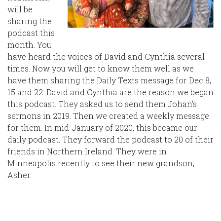
will be
sharing the
podcast this
month. You
have heard the voices of David and Cynthia several
times. Now you will get to know them well as we
have them sharing the Daily Texts message for Dec 8,
15 and 22. David and Cynthia are the reason we began
this podcast. They asked us to send them Johan’s
sermons in 2019. Then we created a weekly message
for them. In mid-January of 2020, this became our
daily podcast. They forward the podcast to 20 of their
friends in Northern Ireland. They were in
Minneapolis recently to see their new grandson,
Asher.