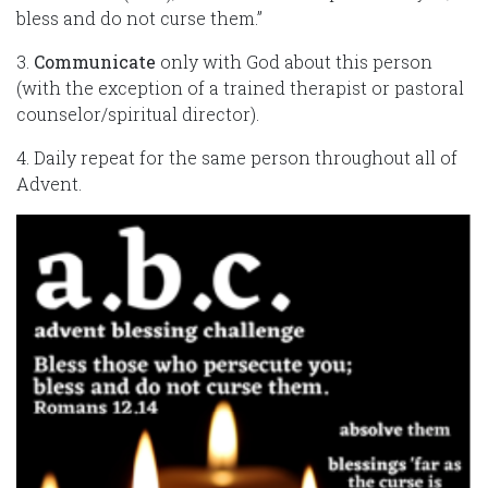
bless and do not curse them.”
3.
Communicate
only with God about this person
(with the exception of a trained therapist or pastoral
counselor/spiritual director).
4. Daily repeat for the same person throughout all of
Advent.