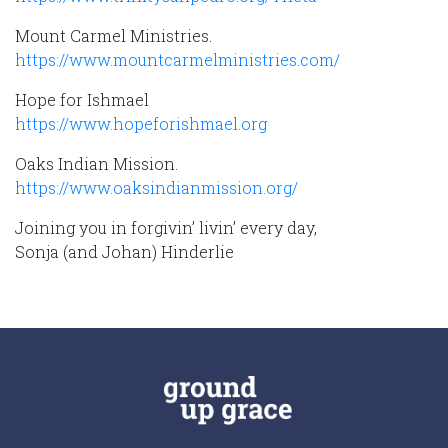
Mount Carmel Ministries.
https://www.mountcarmelministries.com/
Hope for Ishmael
https://www.hopeforishmael.org
Oaks Indian Mission.
https://www.oaksindianmission.org/
Joining you in forgivin’ livin’ every day,
Sonja (and Johan) Hinderlie