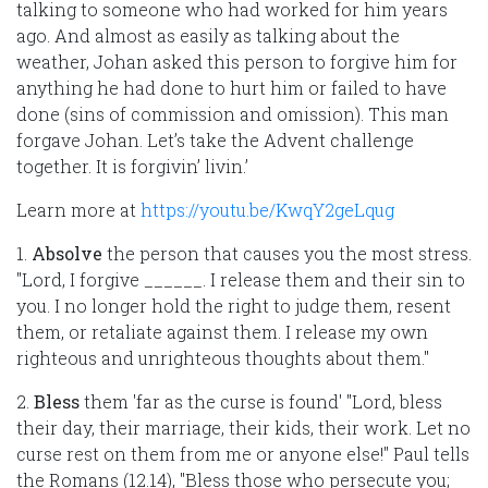
talking to someone who had worked for him years
ago. And almost as easily as talking about the
weather, Johan asked this person to forgive him for
anything he had done to hurt him or failed to have
done (sins of commission and omission). This man
forgave Johan. Let’s take the Advent challenge
together. It is forgivin’ livin.’
Learn more at
https://youtu.be/KwqY2geLqug
1.
Absolve
the person that causes you the most stress.
"Lord, I forgive ______. I release them and their sin to
you. I no longer hold the right to judge them, resent
them, or retaliate against them. I release my own
righteous and unrighteous thoughts about them."
2.
Bless
them 'far as the curse is found' "Lord, bless
their day, their marriage, their kids, their work. Let no
curse rest on them from me or anyone else!" Paul tells
the Romans (12.14), "Bless those who persecute you;