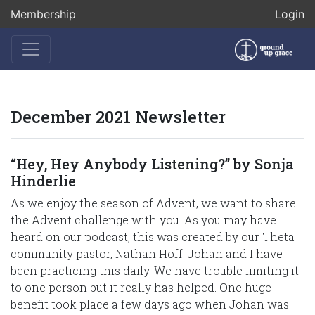
Membership
Login
December 2021 Newsletter
“Hey, Hey Anybody Listening?” by Sonja
Hinderlie
As we enjoy the season of Advent, we want to share
the Advent challenge with you. As you may have
heard on our podcast, this was created by our Theta
community pastor, Nathan Hoff. Johan and I have
been practicing this daily. We have trouble limiting it
to one person but it really has helped. One huge
benefit took place a few days ago when Johan was