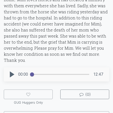
with them everywhere she has lived. Sadly, she was
thrown from the horse she was riding yesterday and
had to go to the hospital. In addition to this riding
accident (we could never have imagined for Mim),
she also has suffered the death of her mom who
passed away this past week. She was able to be with
her to the end, but the grief that Mim is carrying is
overwhelming. Please pray for Mim. We will let you
know her condition as soon as we find out more.
Thank you.
00:00
12:47
(0)
GUG Huggers Only