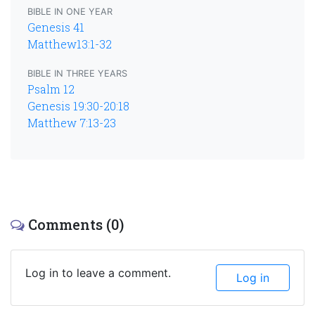
BIBLE IN ONE YEAR
Genesis 41
Matthew13:1-32
BIBLE IN THREE YEARS
Psalm 12
Genesis 19:30-20:18
Matthew 7:13-23
Comments (0)
Log in to leave a comment.
Log in