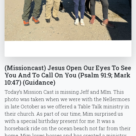
(Missioncast) Jesus Open Our Eyes To See
You And To Call On You (Psalm 91:9; Mark
10:47) (Guidance)
Today’s Mission Cast is missing Jeff and MIm. This
photo was taken when we were with the Nellermoes
in late October as we offered a Table Talk ministry in
their church. As part of our time, Mim surprised us
with a special birthday present for me. It was a
horseback ride on the ocean beach not far from their
home. Mim loves horses and has created a ministry