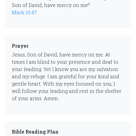
Son of David, have mercy on me!"
Mark 10:47
Prayer
Jesus, Son of David, have mercy on me. At
times I am blind to your presence and deaf to
your leading. Yet I know you are my salvation
and my refuge. I am grateful for your kind and
gentle heart. With my eyes focused on you, I
will follow your leading and rest in the shelter
of your arms. Amen.
Bible Reading Plan