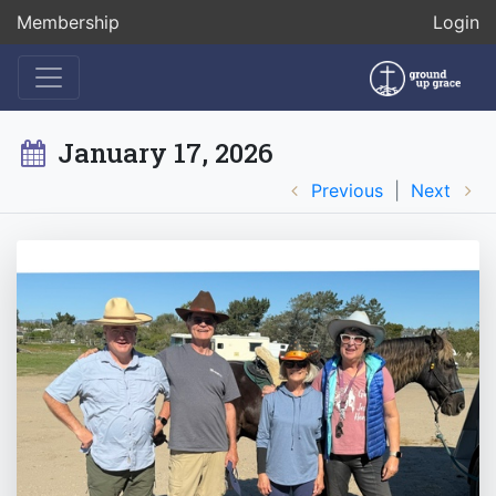
Membership
Login
January 17, 2026
Previous
|
Next