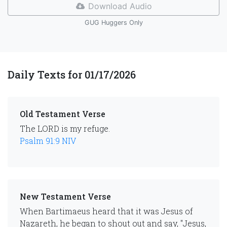
Download Audio
GUG Huggers Only
Daily Texts for 01/17/2026
Old Testament Verse
The LORD is my refuge.
Psalm 91:9 NIV
New Testament Verse
When Bartimaeus heard that it was Jesus of
Nazareth, he began to shout out and say, "Jesus,