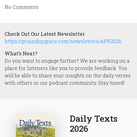
No Comments
Check Out Our Latest Newsletter
https://groundupgrace.com/newsletters/APR2026
What’s Next?
Do you want to engage further? We are working on a
place for listeners like you to provide feedback. You
will be able to share your insights on the daily verses
with others in our podcast community. Stay tuned!
Daily Texts
2026