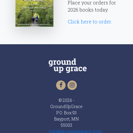
Place your orders for
2026 books today.
Click here to order.
© 2026 -
GroundUpGrace
P.O. Box 93
Bayport, MN
55003
info@groundupgrace.com