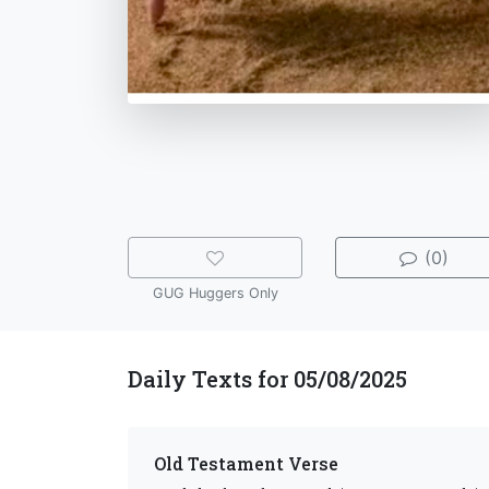
(0)
GUG Huggers Only
Daily Texts for 05/08/2025
Old Testament Verse