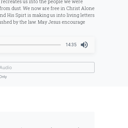
 recreates us into the people we were
from dust. We now are free in Christ Alone
d His Spirt is making us into living letters
rushed by the law. May Jesus encourage
14:35
Audio
Only