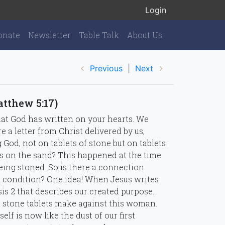
Login
onate
Newsletter
Table Talk
About Us
Previous
|
Next
atthew 5:17)
hat God has written on your hearts. We
e a letter from Christ delivered by us,
g God, not on tablets of stone but on tablets
s on the sand? This happened at the time
ing stoned. So is there a connection
 condition? One idea! When Jesus writes
is 2 that describes our created purpose.
e stone tablets make against this woman.
lf is now like the dust of our first