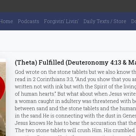
Home
Podcasts
Forgivin' Livin'
Daily Texts / Store
D
(Theta) Fulfilled (Deuteronomy 4:13 & M
God wrote on the stone tablets but we also know t
read in 2 Corinthians 3:3, “And you show that you ar
written not with ink but with the Spirit of the livin
of human hearts.” But what about when Jesus write
a woman caught in adultery was threatened with be
between sand and the stone tablets and the human
in the sand He is connecting with the dust in Genes
Jesus knows He has to bear the accusation that th
The two stone tablets will crush Him. His crumbled se