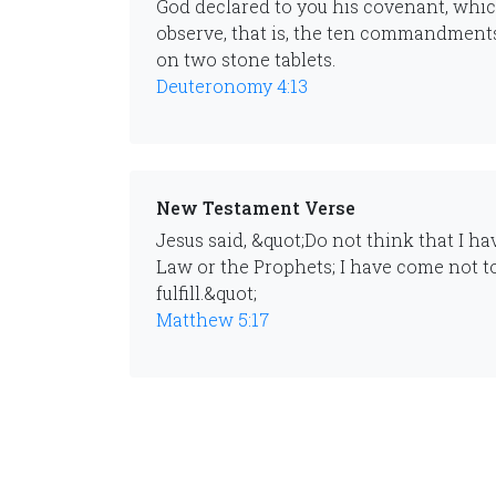
God declared to you his covenant, whi
observe, that is, the ten commandment
on two stone tablets.
Deuteronomy 4:13
New Testament Verse
Jesus said, &quot;Do not think that I h
Law or the Prophets; I have come not to
fulfill.&quot;
Matthew 5:17