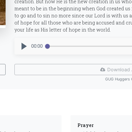
creation. But now He is the new creation in us who
meant to be in the beginning when God created us 
to go and to sin no more since our Lord is with us an
of hope for all those who are being accused and c
your life as His letter of hope in the world.
00:00
Download 
GUG Huggers 
Prayer