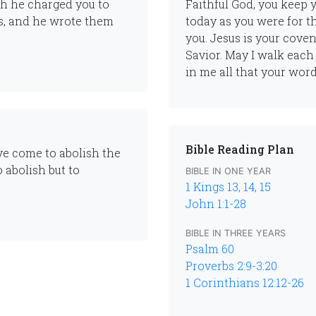
ch he charged you to
Faithful God, you keep 
s, and he wrote them
today as you were for th
you. Jesus is your cove
Savior. May I walk each 
in me all that your wor
Bible Reading Plan
ave come to abolish the
 abolish but to
BIBLE IN ONE YEAR
1 Kings 13, 14, 15
John 1:1-28
BIBLE IN THREE YEARS
Psalm 60
Proverbs 2:9-3:20
1 Corinthians 12:12-26