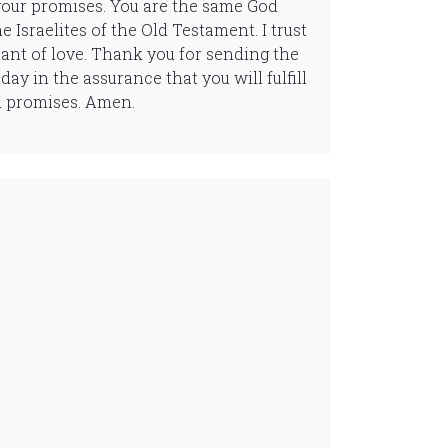
your promises. You are the same God
e Israelites of the Old Testament. I trust
nant of love. Thank you for sending the
day in the assurance that you will fulfill
d promises. Amen.