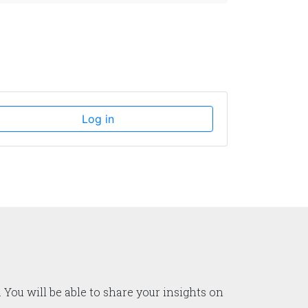
Log in
 You will be able to share your insights on