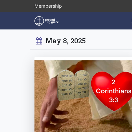
Membership
May 8, 2025