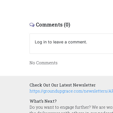
Comments (0)
Log in to leave a comment.
No Comments
Check Out Our Latest Newsletter
https://groundupgrace.com/newsletters/
What’s Next?
Do you want to engage further? We are work