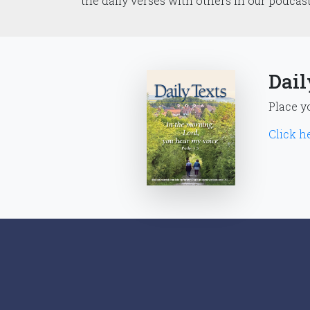
the daily verses with others in our podcas
Dail
Place y
Click he