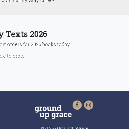
t community. Stay tuned!
y Texts 2026
our orders for 2026 books today.
re to order.
© 2026 - GroundUpGrace