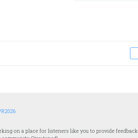
APR2026
ing on a place for listeners like you to provide feedback.