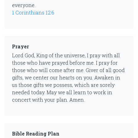
everyone.
1 Corinthians 12:6
Prayer
Lord God, King of the universe, I pray with all
those who have prayed before me. I pray for
those who will come after me. Giver of all good
gifts, we center our hearts on you. Awaken in
us those gifts we possess, which are sorely
needed today. May we all learn to work in
concert with your plan. Amen.
Bible Reading Plan