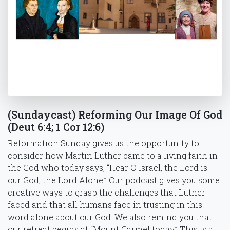
(Sundaycast) Reforming Our Image Of God
(Deut 6:4; 1 Cor 12:6)
Reformation Sunday gives us the opportunity to
consider how Martin Luther came to a living faith in
the God who today says, “Hear O Israel, the Lord is
our God, the Lord Alone.” Our podcast gives you some
creative ways to grasp the challenges that Luther
faced and that all humans face in trusting in this
word alone about our God. We also remind you that
our retreat begins at “Mount Carmel today.” This is a