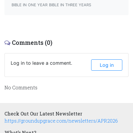
BIBLE IN ONE YEAR
BIBLE IN THREE YEARS
Comments (0)
Log in to leave a comment.
Log in
No Comments
Check Out Our Latest Newsletter
https://groundupgrace.com/newsletters/APR2026
What’s Next?