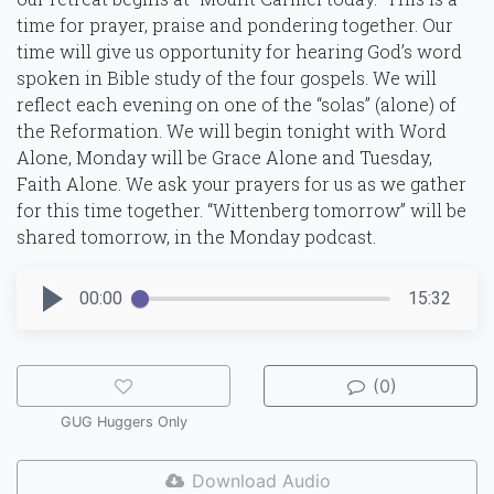
time for prayer, praise and pondering together. Our
time will give us opportunity for hearing God’s word
spoken in Bible study of the four gospels. We will
reflect each evening on one of the “solas” (alone) of
the Reformation. We will begin tonight with Word
Alone, Monday will be Grace Alone and Tuesday,
Faith Alone. We ask your prayers for us as we gather
for this time together. “Wittenberg tomorrow” will be
shared tomorrow, in the Monday podcast.
00:00
15:32
(0)
GUG Huggers Only
Download Audio