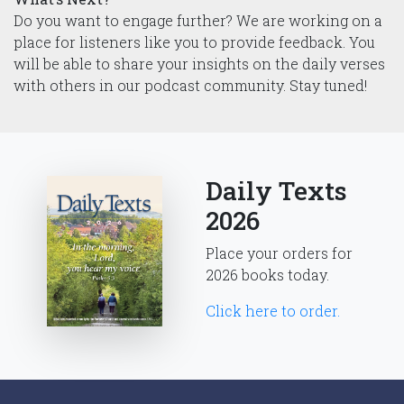
Do you want to engage further? We are working on a
place for listeners like you to provide feedback. You
will be able to share your insights on the daily verses
with others in our podcast community. Stay tuned!
Daily Texts
2026
Place your orders for
2026 books today.
Click here to order.