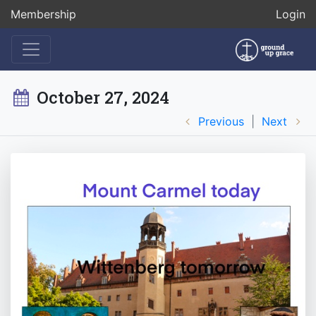
Membership
Login
October 27, 2024
Previous
|
Next