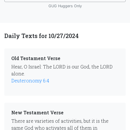
GUG Huggers Only
Daily Texts for 10/27/2024
Old Testament Verse
Hear, O Israel: The LORD is our God, the LORD
alone.
Deuteronomy 6:4
New Testament Verse
There are varieties of activities, but it is the
same God who activates all of them in