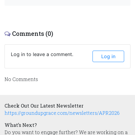
Comments (0)
Log in to leave a comment.
Log in
No Comments
Check Out Our Latest Newsletter
https://groundupgrace.com/newsletters/APR2026
What’s Next?
Do you want to engage further? We are working on a