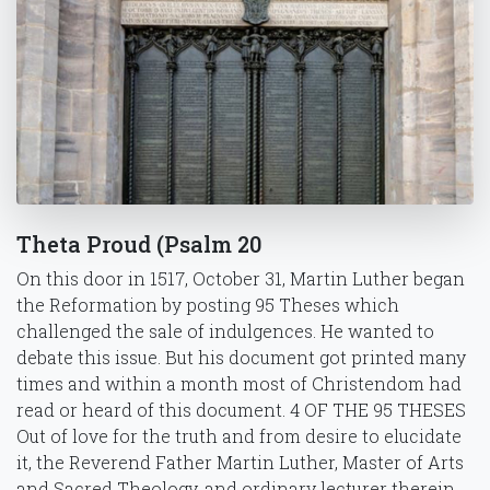
Theta Proud (Psalm 20
On this door in 1517, October 31, Martin Luther began
the Reformation by posting 95 Theses which
challenged the sale of indulgences. He wanted to
debate this issue. But his document got printed many
times and within a month most of Christendom had
read or heard of this document. 4 OF THE 95 THESES
Out of love for the truth and from desire to elucidate
it, the Reverend Father Martin Luther, Master of Arts
and Sacred Theology, and ordinary lecturer therein