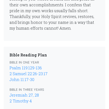
their own accomplishments. I confess that
pride in my own works usually falls short.
Thankfully, your Holy Spirit revives, restores,
and brings honor to your name in a way that
my human efforts cannot! Amen.
Bible Reading Plan
BIBLE IN ONE YEAR
Psalm 119:129-136
2 Samuel 22:26-23:17
John 11:17-30
BIBLE IN THREE YEARS
Jeremiah 27, 28
2 Timothy 4