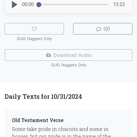
00:00
13:22
(0)
GUG Huggers Only
Download Audio
GUG Huggers Only
Daily Texts for 10/31/2024
Old Testament Verse
Some take pride in chariots and some in
horses, but our pride is in the name of the