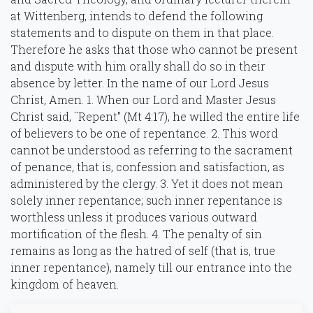
at Wittenberg, intends to defend the following
statements and to dispute on them in that place.
Therefore he asks that those who cannot be present
and dispute with him orally shall do so in their
absence by letter. In the name of our Lord Jesus
Christ, Amen. 1. When our Lord and Master Jesus
Christ said, ``Repent'' (Mt 4:17), he willed the entire life
of believers to be one of repentance. 2. This word
cannot be understood as referring to the sacrament
of penance, that is, confession and satisfaction, as
administered by the clergy. 3. Yet it does not mean
solely inner repentance; such inner repentance is
worthless unless it produces various outward
mortification of the flesh. 4. The penalty of sin
remains as long as the hatred of self (that is, true
inner repentance), namely till our entrance into the
kingdom of heaven.