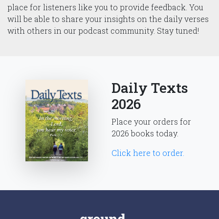
place for listeners like you to provide feedback. You
will be able to share your insights on the daily verses
with others in our podcast community. Stay tuned!
Daily Texts
2026
Place your orders for
2026 books today.
Click here to order.