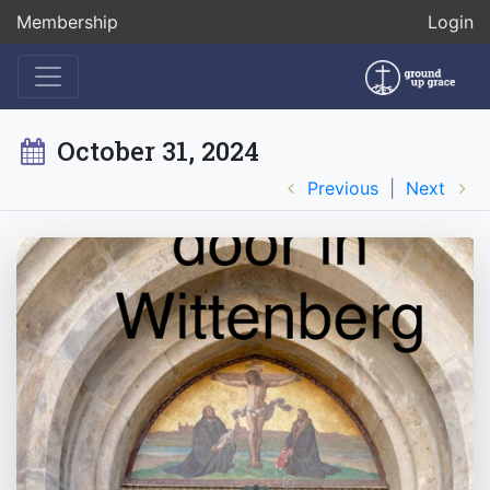
Membership
Login
October 31, 2024
Previous
|
Next