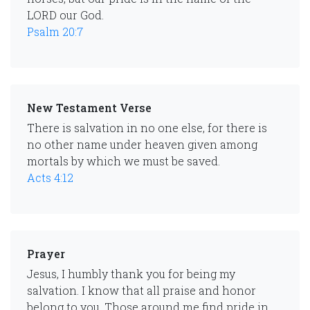
LORD our God.
Psalm 20:7
New Testament Verse
There is salvation in no one else, for there is
no other name under heaven given among
mortals by which we must be saved.
Acts 4:12
Prayer
Jesus, I humbly thank you for being my
salvation. I know that all praise and honor
belong to you. Those around me find pride in