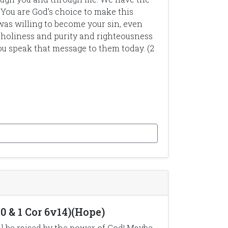
You are God’s choice to make this
was willing to become your sin, even
 holiness and purity and righteousness
ou speak that message to them today. (2
0 & 1 Cor 6v14)(Hope)
ill be raised by the power of God! Maybe