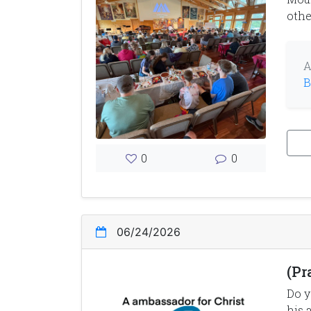
othe
A
B
0
0
06/24/2026
(Pr
Do y
his 