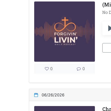
(Mi
No D
0
0
06/26/2026
Chr