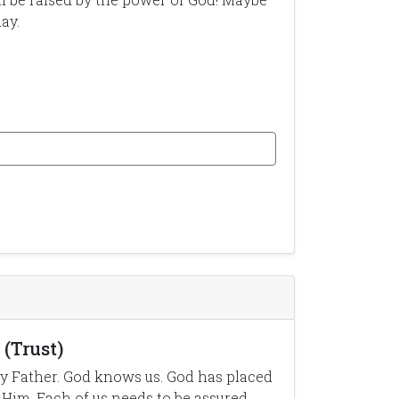
ay.
(Trust)
y Father. God knows us. God has placed
 Him. Each of us needs to be assured