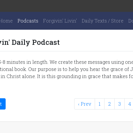
Home
Podcasts
Forgivin' Livin'
Daily Texts / Store
D
vin' Daily Podcast
-8 minutes in length. We create these messages using one 
onal book. Our purpose is to help you hear the grace of J
 in Christ alone. It is this grounding in grace that makes fo
‹ Prev
1
2
3
4