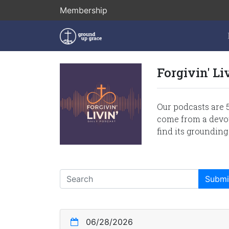
Membership
Forgivin' Li
Our podcasts are 5
come from a devoti
find its grounding
06/28/2026