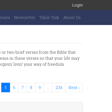
Login
onate
Newsletter
Table Talk
About Us
or two brief verses from the Bible that
esus in these verses so that your life may
rgivin’ livin’ your way of freedom.
5
6
7
8
9
…
234
Next ›