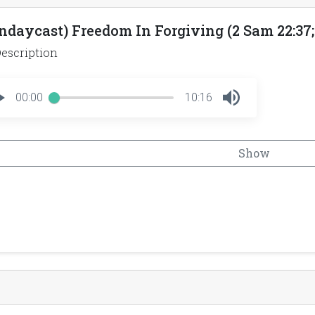
ndaycast) Freedom In Forgiving (2 Sam 22:37; 
escription
00:00
10:16
Show