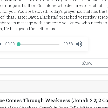
 our hope is built on God alone who declares to each of us,
 for you. You are beloved. Today’s prayer journal has the t
er,” that Pastor David Blackstad preached yesterday at Mo
share its message with someone you know who needs to h
, He has given Himself for us.
00:00
09:58
Show
ce Comes Through Weakness (Jonah 2:2; 2 Cor 
ant of the Shepherd Church in River Falls, WI is a commun