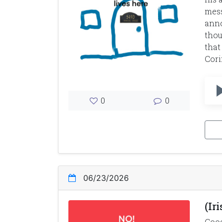
mess
anno
thou
that
Cori
0
0
06/23/2026
(Ir
Good