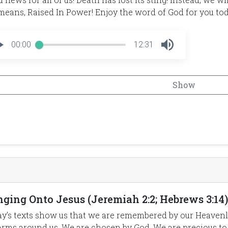
means, Raised In Power! Enjoy the word of God for you tod
00:00
12:31
Show
ging Onto Jesus (Jeremiah 2:2; Hebrews 3:14) 
y’s texts show us that we are remembered by our Heavenl
arms around us. We are chosen by God. We are precious to