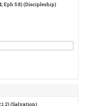
 Eph 5:8) (Discipleship)
1 2) (Salvation)