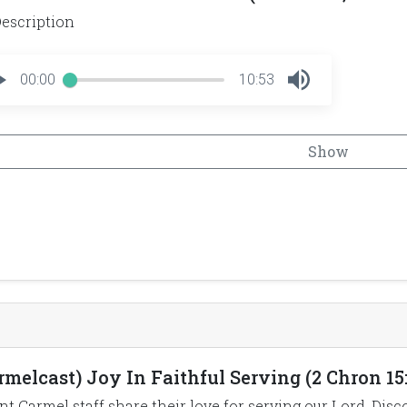
escription
00:00
10:53
Show
rmelcast) Joy In Faithful Serving (2 Chron 15:
t Carmel staff share their love for serving our Lord. Disc