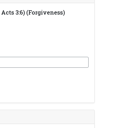
Acts 3:6) (Forgiveness)