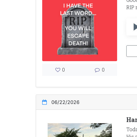
RIP 
0
0
06/22/2026
Han
Toda
His 