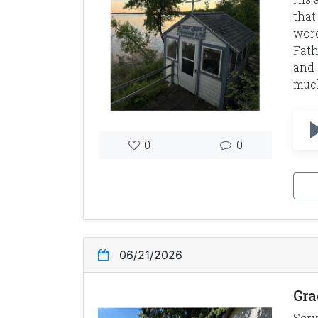
that
word
Fath
and 
much
0
0
06/21/2026
Gra
Serv