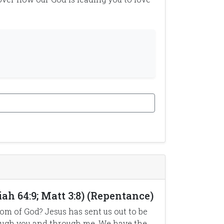
ah 64:9; Matt 3:8) (Repentance)
m of God? Jesus has sent us out to be
rough you and through me. We have the