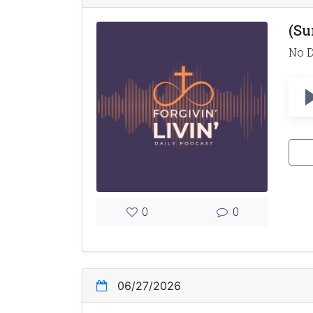
(Su
No D
0
0
06/27/2026