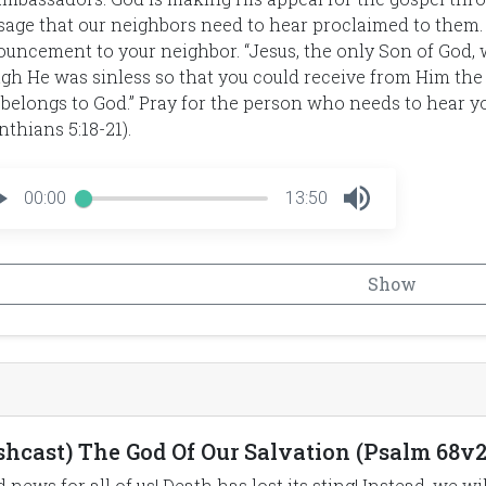
age that our neighbors need to hear proclaimed to them. 
uncement to your neighbor. “Jesus, the only Son of God, 
gh He was sinless so that you could receive from Him the
 belongs to God.” Pray for the person who needs to hear y
nthians 5:18-21).
00:00
13:50
Show
ishcast) The God Of Our Salvation (Psalm 68v2
 news for all of us! Death has lost its sting! Instead, we w