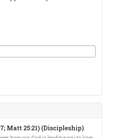
7; Matt 25:21) (Discipleship)
over how our God is leading you to love