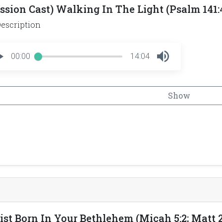
ssion Cast) Walking In The Light (Psalm 141:4;
escription
00:00
14:04
Show
ist Born In Your Bethlehem (Micah 5:2; Matt 2: