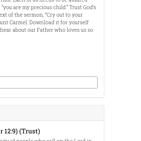
 “you are my precious child.” Trust God’s
ext of the sermon, “Cry out to your
unt Carmel. Download it for yourself
ear about our Father who loves us so
12:9) (Trust)
ity of people who call on the Lord in