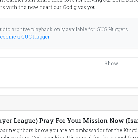
rs with the new heart our God gives you.
udio archive playback only available for GUG Huggers.
ecome a GUG Hugger
Show
ayer League) Pray For Your Mission Now (Isai
our neighbors know you are an ambassador for the Kingdo
ambassadors. God is making His appeal for the gospel th