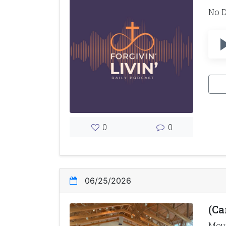
No D
0
0
06/25/2026
(Ca
Moun